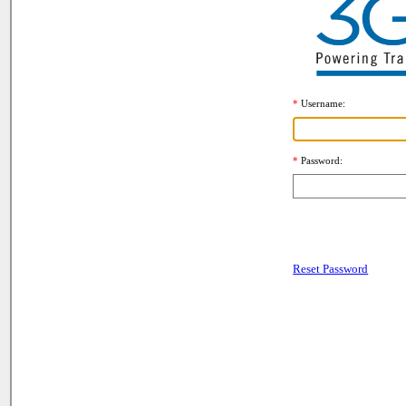
Username
Password
Reset Password