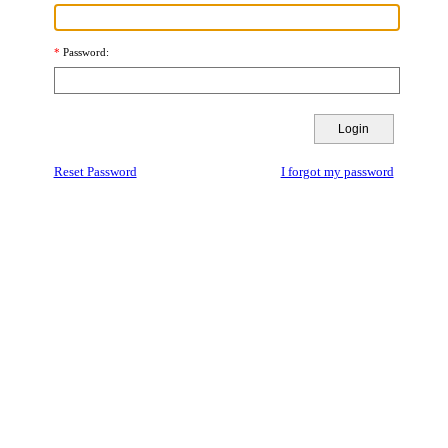
Password
Reset Password
I forgot my password