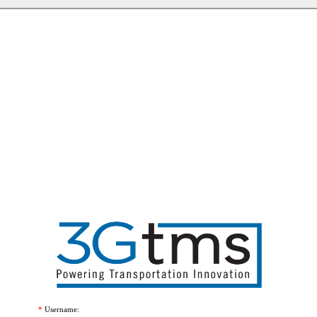
Username