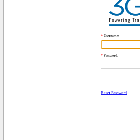
Username
Password
Reset Password